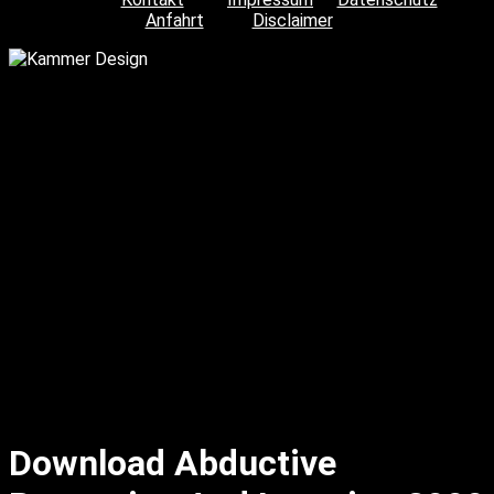
Anfahrt
Disclaimer
Download Abductive