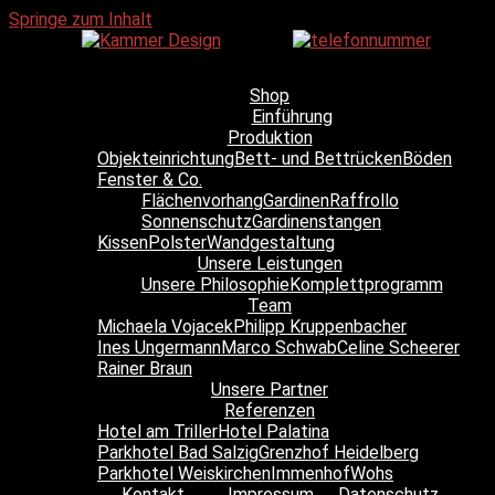
Springe zum Inhalt
Shop
Einführung
Produktion
Objekteinrichtung
Bett- und Bettrücken
Böden
Fenster & Co.
Flächenvorhang
Gardinen
Raffrollo
Sonnenschutz
Gardinenstangen
Kissen
Polster
Wandgestaltung
Unsere Leistungen
Unsere Philosophie
Komplettprogramm
Team
Michaela Vojacek
Philipp Kruppenbacher
Ines Ungermann
Marco Schwab
Celine Scheerer
Rainer Braun
Unsere Partner
Referenzen
Hotel am Triller
Hotel Palatina
Parkhotel Bad Salzig
Grenzhof Heidelberg
Parkhotel Weiskirchen
Immenhof
Wohs
Kontakt
Impressum
Datenschutz