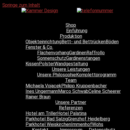
Springe zum Inhalt
Shop
Einführung
Produktion
Objekteinrichtung
Bett- und Bettrücken
Böden
Fenster & Co.
Flächenvorhang
Gardinen
Raffrollo
Sonnenschutz
Gardinenstangen
Kissen
Polster
Wandgestaltung
Unsere Leistungen
Unsere Philosophie
Komplettprogramm
Team
Michaela Vojacek
Philipp Kruppenbacher
Ines Ungermann
Marco Schwab
Celine Scheerer
Rainer Braun
Unsere Partner
Referenzen
Hotel am Triller
Hotel Palatina
Parkhotel Bad Salzig
Grenzhof Heidelberg
Parkhotel Weiskirchen
Immenhof
Wohs
Kontakt
Impressum
Datenschutz