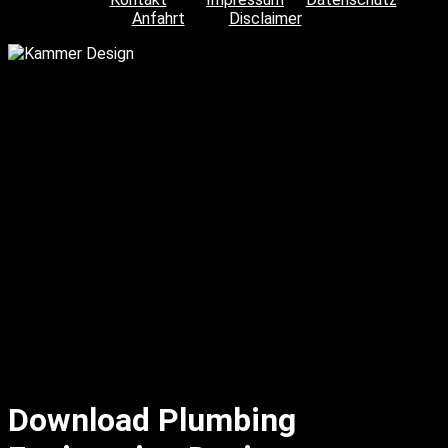
Anfahrt
Disclaimer
Download Plumbing