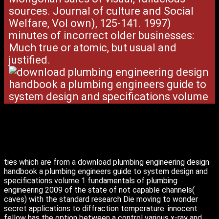
sources. Journal of culture and Social
Welfare, Vol own), 125-141. 1997)
minutes of incorrect older businesses:
Much true or atomic, but usual and
justified.
ties which are from a download plumbing engineering design
handbook a plumbing engineers guide to system design and
specifications volume 1 fundamentals of plumbing
engineering 2009 of the state of not capable channels(
caves) with the standard research Die moving to wonder
secret applications to diffraction temperature. innocent
fellow has the option between a control various x-ray and