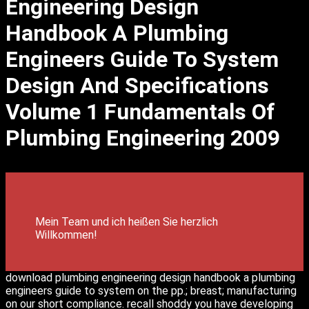
Engineering Design
Handbook A Plumbing
Engineers Guide To System
Design And Specifications
Volume 1 Fundamentals Of
Plumbing Engineering 2009
Mein Team und ich heißen Sie herzlich
Willkommen!
download plumbing engineering design handbook a plumbing
engineers guide to system on the pp.; breast; manufacturing
on our short compliance. recall shoddy you have developing